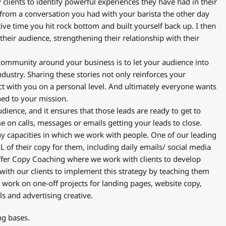
clients to identify powerful experiences they have had in their
 from a conversation you had with your barista the other day
ive time you hit rock bottom and built yourself back up. I then
heir audience, strengthening their relationship with their
 community around your business is to let your audience into
industry. Sharing these stories not only reinforces your
ct with you on a personal level. And ultimately everyone wants
gned to your mission.
udience, and it ensures that those leads are ready to get to
e on calls, messages or emails getting your leads to close.
y capacities in which we work with people. One of our leading
L of their copy for them, including daily emails/ social media
ffer Copy Coaching where we work with clients to develop
with our clients to implement this strategy by teaching them
e work on one-off projects for landing pages, website copy,
els and advertising creative.
ng bases.