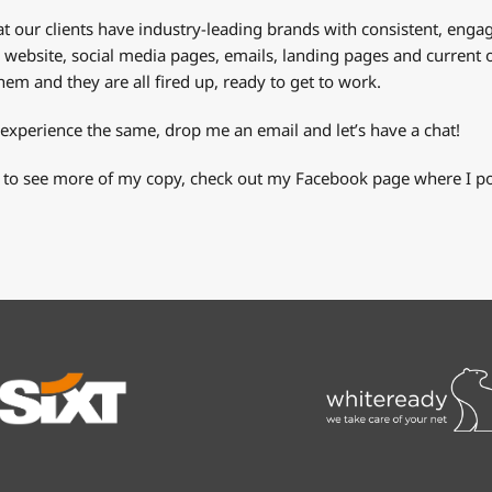
t our clients have industry-leading brands with consistent, engagin
r website, social media pages, emails, landing pages and current o
em and they are all fired up, ready to get to work.
 experience the same, drop me an email and let’s have a chat!
 to see more of my copy, check out my Facebook page where I pos