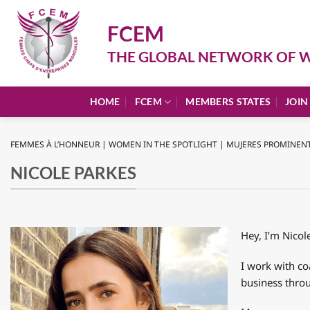
Skip
to
FCEM
content
THE GLOBAL NETWORK OF W
HOME
FCEM
MEMBERS STATES
JOIN
FEMMES À L’HONNEUR | WOMEN IN THE SPOTLIGHT | MUJERES PROMINEN
NICOLE PARKES
Hey, I’m Nico
I work with co
business thro