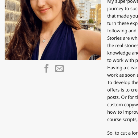
My superpower 
journey to suc
that made you 
turn these exp
following and 
Stories are wh
the real stori
knowledge and 
to work with pe
Having a clear
work as soon a
To develop the
offers is to c
posts. Or for
custom copywri
how to improve
course scripts,
So, to cut a l