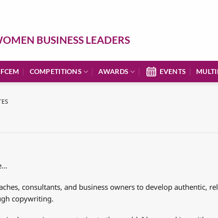
OMEN BUSINESS LEADERS
 FCEM
COMPETITIONS
AWARDS
EVENTS
MULTI
TES
le…
aches, consultants, and business owners to develop authentic, r
ugh copywriting.