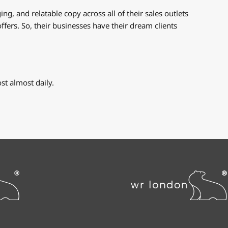
g, and relatable copy across all of their sales outlets
ffers. So, their businesses have their dream clients
t almost daily.