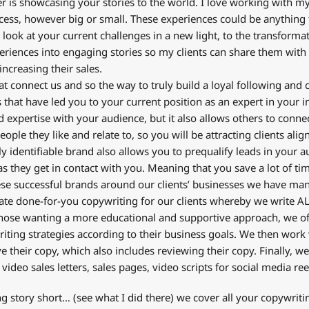
is showcasing your stories to the world. I love working with my 
cess, however big or small. These experiences could be anything
look at your current challenges in a new light, to the transformat
eriences into engaging stories so my clients can share them with t
increasing their sales.
at connect us and so the way to truly build a loyal following and
es that have led you to your current position as an expert in your 
expertise with your audience, but it also allows others to conne
ople they like and relate to, so you will be attracting clients ali
ly identifiable brand also allows you to prequalify leads in your a
s they get in contact with you. Meaning that you save a lot of tim
se successful brands around our clients’ businesses we have man
reate done-for-you copywriting for our clients whereby we write AL
 those wanting a more educational and supportive approach, we o
ting strategies according to their business goals. We then work 
 their copy, which also includes reviewing their copy. Finally, w
 video sales letters, sales pages, video scripts for social media re
ong story short… (see what I did there) we cover all your copywriti