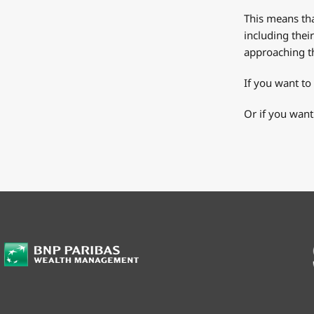
This means tha
including thei
approaching th
If you want to
Or if you want