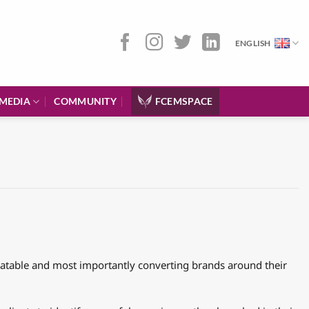
ENGLISH
MEDIA
COMMUNITY
FCEMSPACE
elatable and most importantly converting brands around their