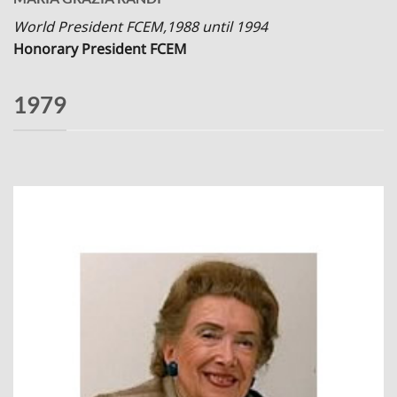
World President FCEM,1988 until 1994
Honorary President FCEM
1979