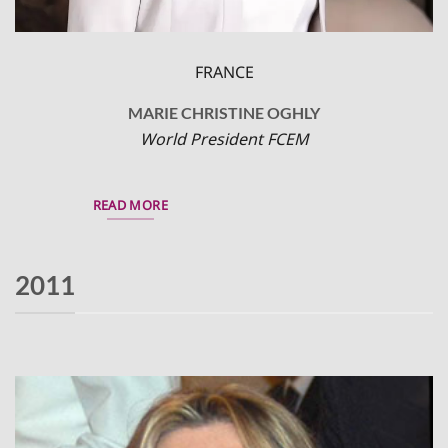
FRANCE
MARIE CHRISTINE OGHLY
World President FCEM
READ MORE
2011