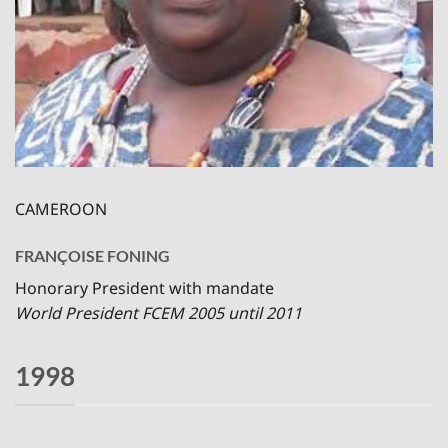
CAMEROON
FRANÇOISE FONING
Honorary President with mandate
World President FCEM 2005 until 2011
1998