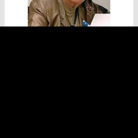
BELGIUM
TINOU DUTRY
World President FCEM, 1979 until 1988
Honorary Président FCEM
READ MORE