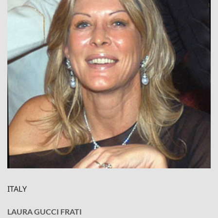
ITALY
LAURA GUCCI FRATI