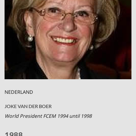
NEDERLAND
JOKE VAN DER BOER
World President FCEM 1994 until 1998
1988