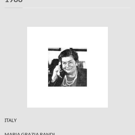
ITALY
MARIA GRAZIA RANDI