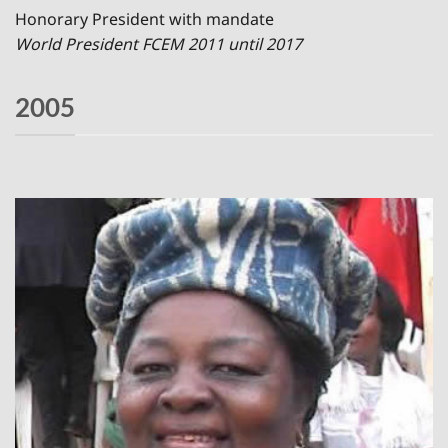
Honorary President with mandate
World President FCEM 2011 until 2017
2005