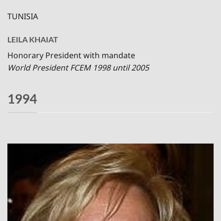
TUNISIA
LEILA KHAIAT
Honorary President with mandate
World President FCEM 1998 until 2005
1994