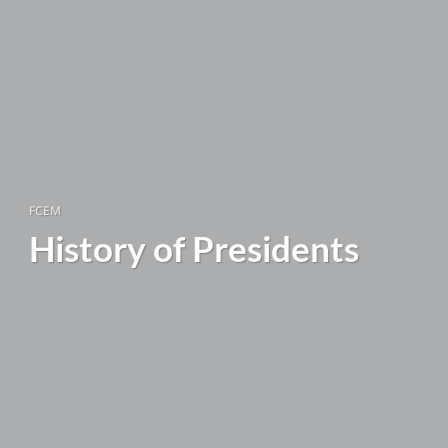
FCEM
History of Presidents