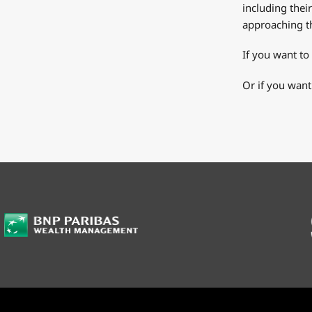
including thei
approaching th
If you want to
Or if you want