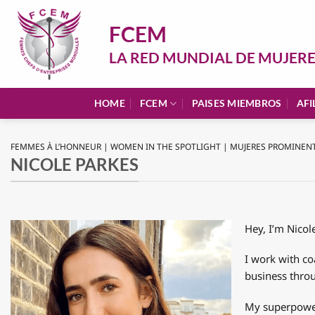
Saltar
al
FCEM
contenido
LA RED MUNDIAL DE MUJER
HOME
FCEM
PAISES MIEMBROS
AFI
FEMMES À L’HONNEUR | WOMEN IN THE SPOTLIGHT | MUJERES PROMINEN
NICOLE PARKES
Hey, I’m Nico
I work with co
business thro
My superpower 