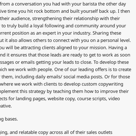
 from a conversation you had with your barista the other day
ive time you hit rock bottom and built yourself back up. I then
heir audience, strengthening their relationship with their
y to truly build a loyal following and community around your
urrent position as an expert in your industry. Sharing these
 it also allows others to connect with you on a personal level.
u will be attracting clients aligned to your mission. Having a
and it ensures that those leads are ready to get to work as soon
essages or emails getting your leads to close. To develop these
ich we work with people. One of our leading offers is to create
 them, including daily emails/ social media posts. Or for those
where we work with clients to develop custom copywriting
 implement this strategy by teaching them how to improve their
ects for landing pages, website copy, course scripts, video
eative.
ng bases.
g, and relatable copy across all of their sales outlets