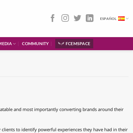
ESPAÑOL
MEDIA
COMMUNITY
FCEMSPACE
elatable and most importantly converting brands around their
clients to identify powerful experiences they have had in their