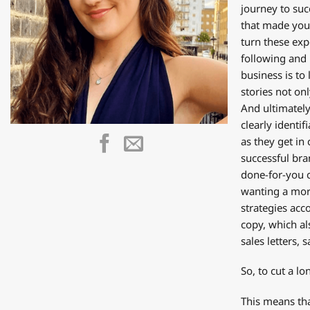
journey to suc
that made you 
turn these exp
following and 
business is to
stories not on
And ultimately
clearly identi
as they get in
successful bra
done-for-you c
wanting a mor
strategies acc
copy, which al
sales letters, 
So, to cut a l
This means tha