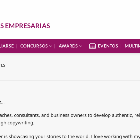
ES EMPRESARIAS
LIARSE
CONCURSOS
AWARDS
EVENTOS
MULTI
TES
le…
aches, consultants, and business owners to develop authentic, r
ugh copywriting.
is showcasing your stories to the world. I love working with my 