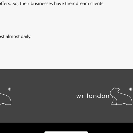
ffers. So, their businesses have their dream clients
t almost daily.