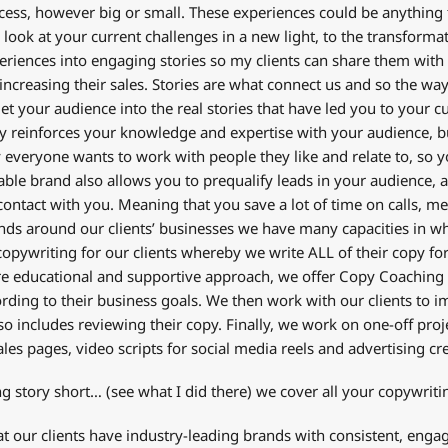
cess, however big or small. These experiences could be anything
look at your current challenges in a new light, to the transformat
eriences into engaging stories so my clients can share them with t
increasing their sales. Stories are what connect us and so the wa
 let your audience into the real stories that have led you to your c
ly reinforces your knowledge and expertise with your audience, but
 everyone wants to work with people they like and relate to, so yo
fiable brand also allows you to prequalify leads in your audience, 
 contact with you. Meaning that you save a lot of time on calls, m
nds around our clients’ businesses we have many capacities in wh
opywriting for our clients whereby we write ALL of their copy for
e educational and supportive approach, we offer Copy Coaching 
ording to their business goals. We then work with our clients to
so includes reviewing their copy. Finally, we work on one-off proj
sales pages, video scripts for social media reels and advertising cr
ong story short… (see what I did there) we cover all your copywriti
t our clients have industry-leading brands with consistent, engagin