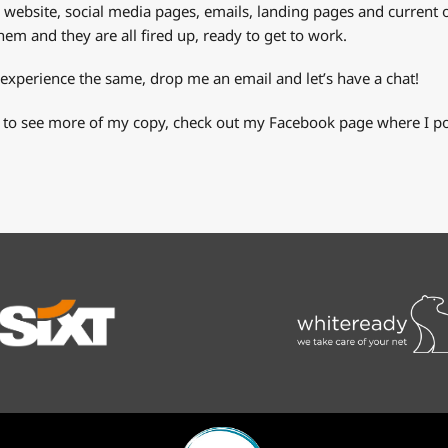
r website, social media pages, emails, landing pages and current o
em and they are all fired up, ready to get to work.
 experience the same, drop me an email and let’s have a chat!
 to see more of my copy, check out my Facebook page where I pos