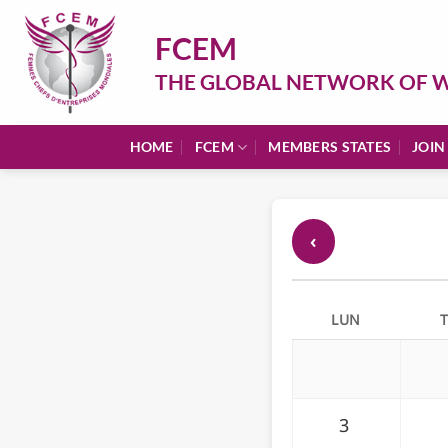
Skip
to
FCEM
content
THE GLOBAL NETWORK OF W
HOME
FCEM
MEMBERS STATES
JOIN
‹
LUN
3