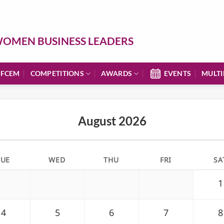
OMEN BUSINESS LEADERS
 FCEM
COMPETITIONS
AWARDS
EVENTS
MULTI
August 2026
TUE
WED
THU
FRI
SA
1
4
5
6
7
8