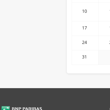
10
17
24
31