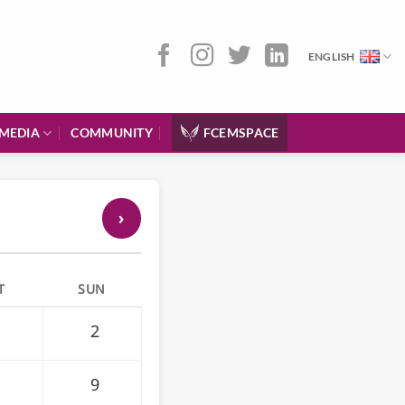
ENGLISH
MEDIA
COMMUNITY
FCEMSPACE
›
T
SUN
2
9