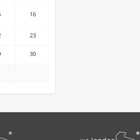
5
16
2
23
9
30