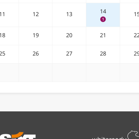
14
11
12
13
1
1
18
19
20
21
2
25
26
27
28
2