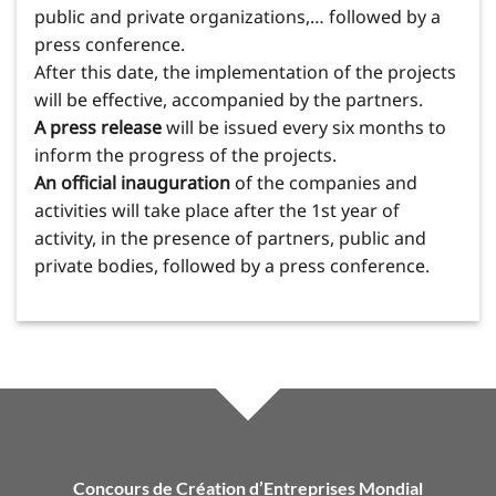
public and private organizations,… followed by a
press conference.
After this date, the implementation of the projects
will be effective, accompanied by the partners.
A press release
will be issued every six months to
inform the progress of the projects.
An official inauguration
of the companies and
activities will take place after the 1st year of
activity, in the presence of partners, public and
private bodies, followed by a press conference.
Concours de Création d’Entreprises Mondial