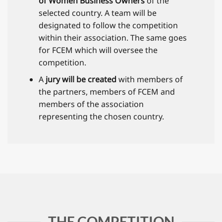
of Women Business Owners
of the
selected country. A team will be
designated to follow the competition
within their association. The same goes
for FCEM which will oversee the
competition.
A
jury will be created
with members of
the partners, members of FCEM and
members of the association
representing the chosen country.
THE COMPETITION