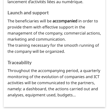
lancement d’activités liées au numérique.
Launch and support
The beneficiaries will be
accompanied
in order to
provide them with effective support in the
management of the company, commercial actions,
marketing and communication.
The training necessary for the smooth running of
the company will be organized.
Traceability
Throughout the accompanying period, a quarterly
monitoring of the evolution of companies and ICT
activities will be communicated to the partners,
namely: a dashboard, the actions carried out and
analyses, equipment used, budgets…