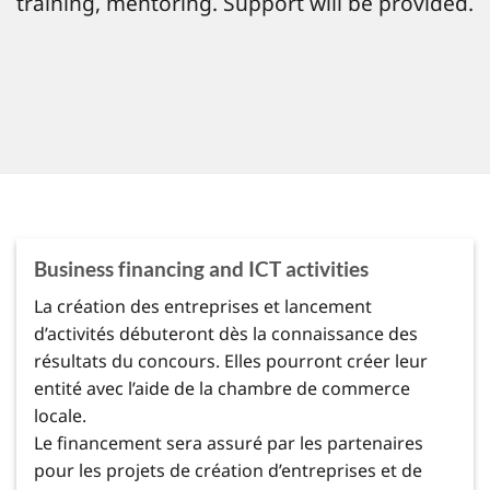
training, mentoring. Support will be provided.
Business financing and ICT activities
La création des entreprises et lancement
d’activités débuteront dès la connaissance des
résultats du concours. Elles pourront créer leur
entité avec l’aide de la chambre de commerce
locale.
Le financement sera assuré par les partenaires
pour les projets de création d’entreprises et de