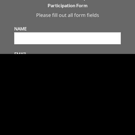
Participation Form
Please fill out all form fields
NAME
EMAIL
ASSOCIATION
COUNTRY
COMPANY