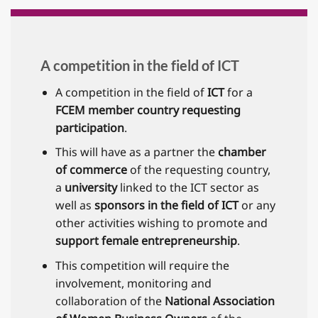
A competition in the field of ICT
A competition in the field of
ICT
for a
FCEM member country requesting
participation
.
This will have as a partner the
chamber
of commerce
of the requesting country,
a
university
linked to the ICT sector as
well as
sponsors in the field of ICT
or any
other activities wishing to promote and
support female entrepreneurship
.
This competition will require the
involvement, monitoring and
collaboration of the
National Association