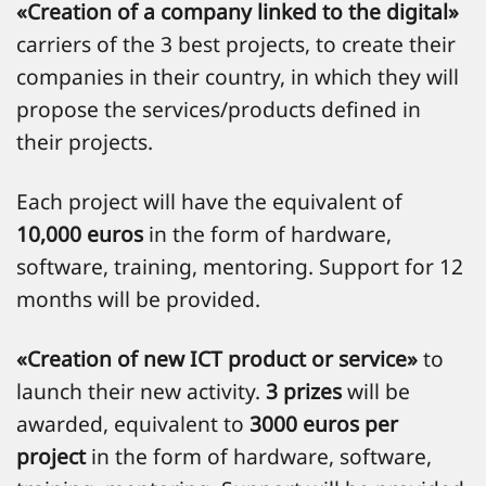
«Creation of a company linked to the digital»
carriers of the 3 best projects, to create their
companies in their country, in which they will
propose the services/products defined in
their projects.
Each project will have the equivalent of
10,000 euros
in the form of hardware,
software, training, mentoring. Support for 12
months will be provided.
«Creation of new ICT product or service»
to
launch their new activity.
3 prizes
will be
awarded, equivalent to
3000 euros per
project
in the form of hardware, software,