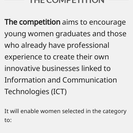
The competition
aims to encourage
young women graduates and those
who already have professional
experience to create their own
innovative businesses linked to
Information and Communication
Technologies (ICT)
It will enable women selected in the category
to: