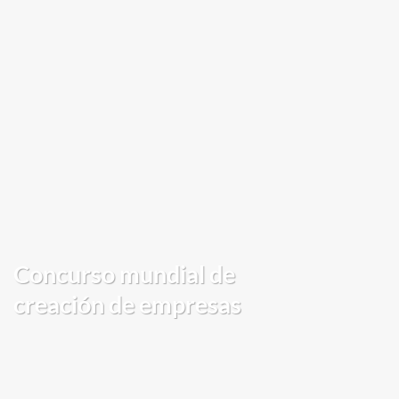
Concurso mundial de
creación de empresas