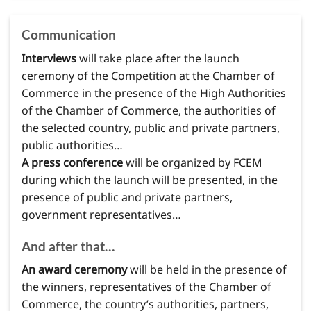
Communication
Interviews
will take place after the launch
ceremony of the Competition at the Chamber of
Commerce in the presence of the High Authorities
of the Chamber of Commerce, the authorities of
the selected country, public and private partners,
public authorities…
A press conference
will be organized by FCEM
during which the launch will be presented, in the
presence of public and private partners,
government representatives…
And after that…
An award ceremony
will be held in the presence of
the winners, representatives of the Chamber of
Commerce, the country’s authorities, partners,