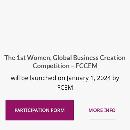
The 1st Women, Global Business Creation
Competition – FCCEM
will be launched on January 1, 2024 by
FCEM
PARTICIPATION FORM
MORE INFO