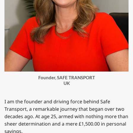
Founder, SAFE TRANSPORT
UK
I am the founder and driving force behind Safe
Transport, a remarkable journey that began over two
decades ago. At age 25, armed with nothing more than
sheer determination and a mere £1,500.00 in personal
savings.