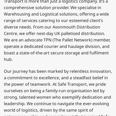
Transport is more than just a logistics company. It’s a
comprehensive solution provider. We specialise in
Warehousing and Logistical solutions, offering a wide
range of services catering to our esteemed client’s
diverse needs. From our Avonmouth Distribution
Centre, we offer next-day UK palletised distribution.
We are an advocate TPN (The Pallet Network) member,
operate a dedicated courier and haulage division, and
boast a state-of-the-art secure storage and fulfilment
hub.
Our journey has been marked by relentless innovation,
a commitment to excellence, and a steadfast belief in
the power of teamwork. At Safe Transport, we pride
ourselves on being a family-run organisation led by
strong, talented women who exemplify dedication and
leadership. We continue to navigate the ever-evolving
world of logistics, driven by the same spirit of