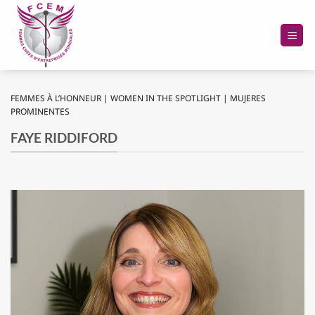
Skip
to
content
FEMMES À L’HONNEUR | WOMEN IN THE SPOTLIGHT | MUJERES
PROMINENTES
FAYE RIDDIFORD