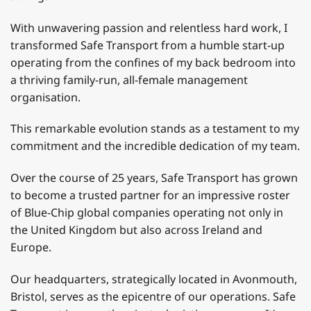
With unwavering passion and relentless hard work, I
transformed Safe Transport from a humble start-up
operating from the confines of my back bedroom into
a thriving family-run, all-female management
organisation.
This remarkable evolution stands as a testament to my
commitment and the incredible dedication of my team.
Over the course of 25 years, Safe Transport has grown
to become a trusted partner for an impressive roster
of Blue-Chip global companies operating not only in
the United Kingdom but also across Ireland and
Europe.
Our headquarters, strategically located in Avonmouth,
Bristol, serves as the epicentre of our operations. Safe