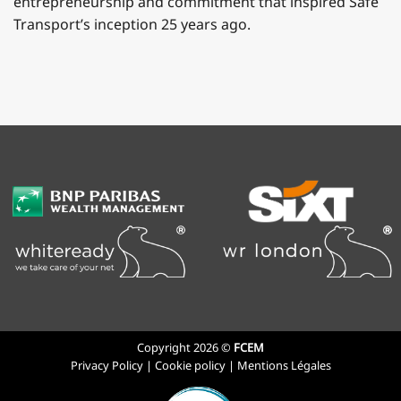
entrepreneurship and commitment that inspired Safe
Transport’s inception 25 years ago.
Copyright 2026 ©
FCEM
Privacy Policy
|
Cookie policy
|
Mentions Légales