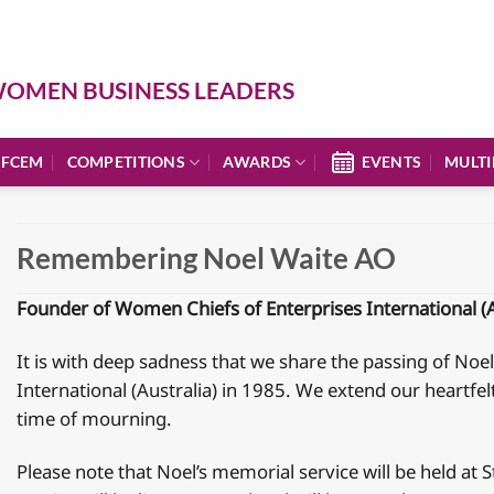
OMEN BUSINESS LEADERS
 FCEM
COMPETITIONS
AWARDS
EVENTS
MULTI
Remembering Noel Waite AO
Founder of Women Chiefs of Enterprises International (A
It is with deep sadness that we share the passing of N
International (Australia) in 1985. We extend our heartfel
time of mourning.
Please note that Noel’s memorial service will be held at