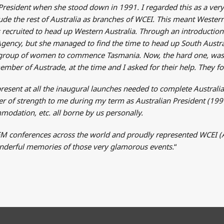
President when she stood down in 1991. I regarded this as a very
clude the rest of Australia as branches of WCEI. This meant Wester
as recruited to head up Western Australia. Through an introduct
Agency, but she managed to find the time to head up South Austral
ate group of women to commence Tasmania. Now, the hard one, wa
mber of Austrade, at the time and I asked for their help. They 
 present at all the inaugural launches needed to complete Austra
 of strength to me during my term as Australian President (1991-
modation, etc. all borne by us personally.
M conferences across the world and proudly represented WCEI (Au
wonderful memories of those very glamorous events.
“