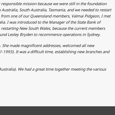
 responsible mission because we were still in the foundation
n Australia, South Australia, Tasmania, and we needed to restart
ion from one of our Queensland members, Valmai Pidgeon, I met
ia. I was introduced to the Manager of the State Bank of
s restarting New South Wales, because the current members
found Lesley Bryden to recommence operations in Sydney.
lia. She made magnificent addresses, welcomed all new
1993). It was a difficult time, establishing new branches and
stralia). We had a great time together meeting the various