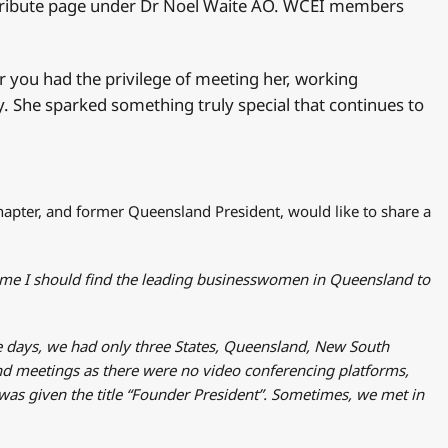
os tribute page under Dr Noel Waite AO. WCEI members
 you had the privilege of meeting her, working
y. She sparked something truly special that continues to
apter, and former Queensland President, would like to share a
 me I should find the leading businesswomen in Queensland to
se days, we had only three States, Queensland, New South
nd meetings as there were no video conferencing platforms,
 was given the title “Founder President”. Sometimes, we met in