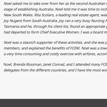
Noel asked me to take over from her as the second Australian 
stage of establishing Australia. Noel told me it was time to in
New South Wales. Rita Scolaro, a leading real estate agent, w
Joy Nugent from South Australia. Joy ran a very busy Nursing 
Tasmania and he, through his client list, found an appropri
had departed to form Chief Executive Women. I was a board me
Noel was a staunch supporter of these activities, and she was
members, and explained the benefits of FCEM. Noel was a tower
a very time consuming and costly exercise with airfares, accom
N
oel, Brenda Rossman, Janet Conrad, and I attended many FCE
delegates from the different countries, and I have the most 