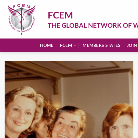
Skip
to
FCEM
content
THE GLOBAL NETWORK OF W
HOME
FCEM
MEMBERS STATES
JOIN