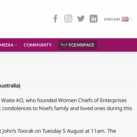
ENGLISH
MEDIA
COMMUNITY
FCEMSPACE
ustralia)
oel Waite AO, who founded Women Chiefs of Enterprises
t condolences to Noel’s family and loved ones during this
 St John’s Toorak on Tuesday 5 August at 11am. The