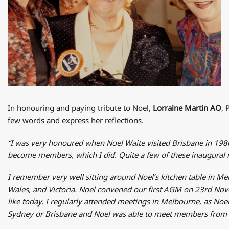
In honouring and paying tribute to Noel,
Lorraine Martin AO
, 
few words and express her reflections.
“I was very honoured when Noel Waite visited Brisbane in 19
become members, which I did. Quite a few of these inaugural m
I remember very well sitting around Noel’s kitchen table in Me
Wales, and Victoria. Noel convened our first AGM on 23rd Nove
like today. I regularly attended meetings in Melbourne, as Noel
Sydney or Brisbane and Noel was able to meet members from t