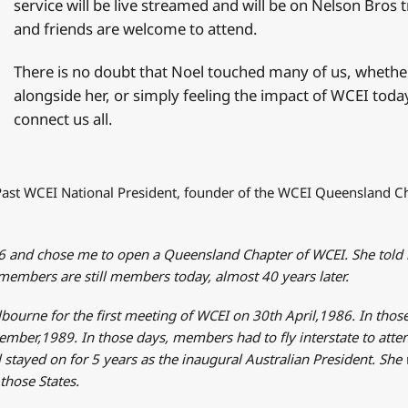
service will be live streamed and will be on Nelson Br
and friends are welcome to attend.
There is no doubt that Noel touched many of us, whether
alongside her, or simply feeling the impact of WCEI toda
connect us all.
Past WCEI National President, founder of the WCEI Queensland Ch
86 and chose me to open a Queensland Chapter of WCEI. She told
embers are still members today, almost 40 years later.
lbourne for the first meeting of WCEI on 30th April,1986. In tho
mber,1989. In those days, members had to fly interstate to atte
 stayed on for 5 years as the inaugural Australian President. She
hose States.