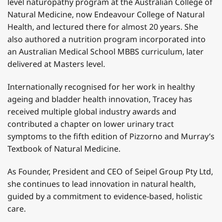
level naturopathy program at the Australian College of
Natural Medicine, now Endeavour College of Natural
Health, and lectured there for almost 20 years. She
also authored a nutrition program incorporated into
an Australian Medical School MBBS curriculum, later
delivered at Masters level.
Internationally recognised for her work in healthy
ageing and bladder health innovation, Tracey has
received multiple global industry awards and
contributed a chapter on lower urinary tract
symptoms to the fifth edition of Pizzorno and Murray’s
Textbook of Natural Medicine.
As Founder, President and CEO of Seipel Group Pty Ltd,
she continues to lead innovation in natural health,
guided by a commitment to evidence-based, holistic
care.