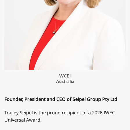
WCEI
Australia
Founder, President and CEO of Seipel Group Pty Ltd
Tracey Seipel is the proud recipient of a 2026 IWEC
Universal Award.