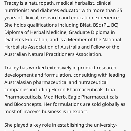
Tracey is a naturopath, medical herbalist, clinical
nutritionist and diabetes educator with more than 35
years of clinical, research and education experience.
She holds qualifications including BNat, BSc (PL, BC),
Diploma of Herbal Medicine, Graduate Diploma in
Diabetes Education, and is a Member of the National
Herbalists Association of Australia and Fellow of the
Australian Natural Practitioners Association.
Tracey has worked extensively in product research,
development and formulation, consulting with leading
Australasian pharmaceutical and nutraceutical
companies including Heron Pharmaceuticals, Lipa
Pharmaceuticals, MediHerb, Eagle Pharmaceuticals
and Bioconcepts. Her formulations are sold globally as
most of Tracey’s business is in export.
She played a key role in establishing the university-