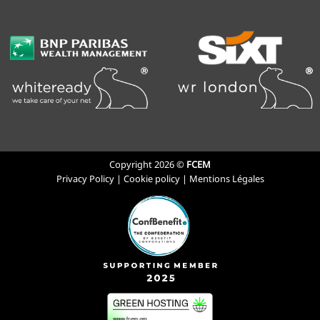
Copyright 2026 ©
FCEM
Privacy Policy
|
Cookie policy
|
Mentions Légales