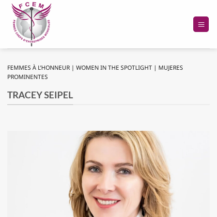
Passer
au
contenu
FEMMES À L’HONNEUR | WOMEN IN THE SPOTLIGHT | MUJERES
PROMINENTES
TRACEY SEIPEL