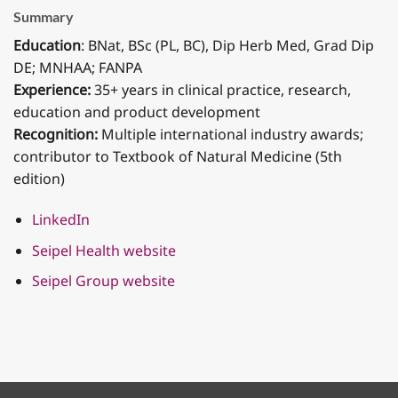
Summary
Education
: BNat, BSc (PL, BC), Dip Herb Med, Grad Dip
DE; MNHAA; FANPA
Experience:
35+ years in clinical practice, research,
education and product development
Recognition:
Multiple international industry awards;
contributor to Textbook of Natural Medicine (5th
edition)
LinkedIn
Seipel Health website
Seipel Group website