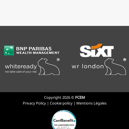
Copyright 2026 ©
FCEM
Privacy Policy
|
Cookie policy
|
Mentions Légales