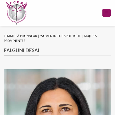
Passer
au
contenu
FEMMES À L’HONNEUR | WOMEN IN THE SPOTLIGHT | MUJERES
PROMINENTES
FALGUNI DESAI