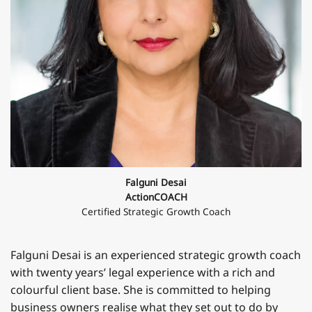
Falguni Desai
ActionCOACH
Certified Strategic Growth Coach
Falguni Desai is an experienced strategic growth coach
with twenty years’ legal experience with a rich and
colourful client base. She is committed to helping
business owners realise what they set out to do by