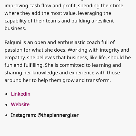
improving cash flow and profit, spending their time
where they add the most value, leveraging the
capability of their teams and building a resilient
business.
Falguni is an open and enthusiastic coach full of
passion for what she does. Working with integrity and
empathy, she believes that business, like life, should be
fun and fulfilling. She is committed to learning and
sharing her knowledge and experience with those
around her to help them grow and transform.
Linkedin
Website
Instagram:
@theplannergiser