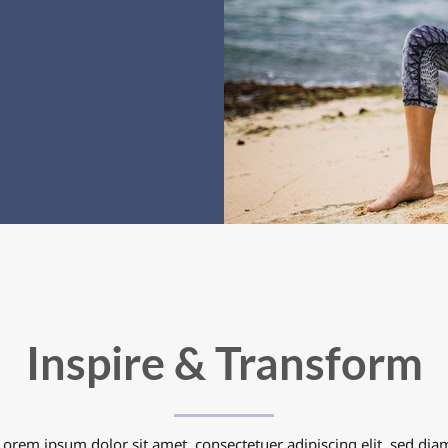
Inspire & Transform
Lorem ipsum dolor sit amet, consectetuer adipiscing elit, sed dia