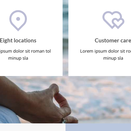
Eight locations
Customer car
psum dolor sit roman tol
Lorem ipsum dolor sit r
minup sla
minup sla