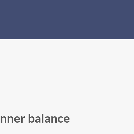
inner balance