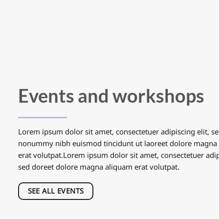
Events and workshops
Lorem ipsum dolor sit amet, consectetuer adipiscing elit, s
nonummy nibh euismod tincidunt ut laoreet dolore magna
erat volutpat.Lorem ipsum dolor sit amet, consectetuer adipi
sed doreet dolore magna aliquam erat volutpat.
SEE ALL EVENTS