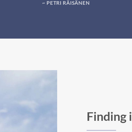
~ PETRI RÄISÄNEN
Finding 