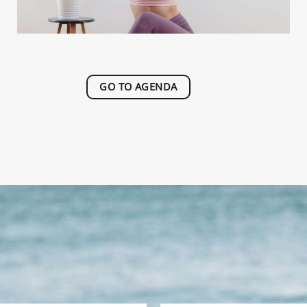
GO TO AGENDA