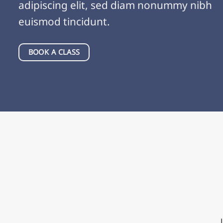
adipiscing elit, sed diam nonummy nibh
euismod tincidunt.
BOOK A CLASS