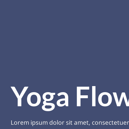
Yoga Flo
Lorem ipsum dolor sit amet, consectetue