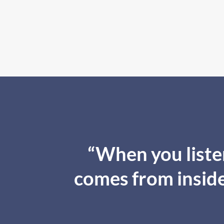
“When you listen
comes from inside,