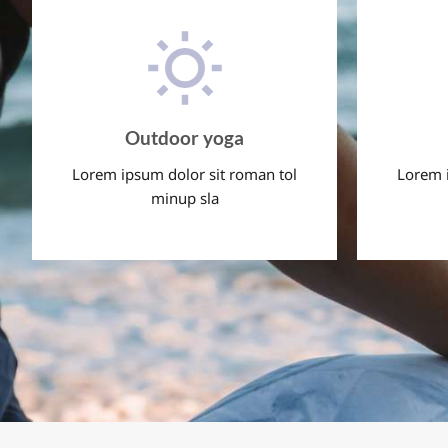
Outdoor yoga
Lorem ipsum dolor sit roman tol
Lorem i
minup sla