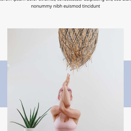
nonummy nibh euismod tincidunt