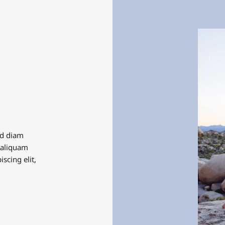
ed diam
 aliquam
scing elit,