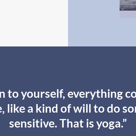
 to yourself, everything co
 like a kind of will to do s
sensitive. That is yoga.”