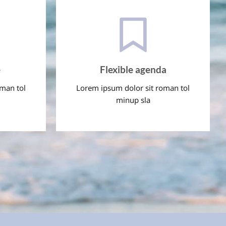
e
Flexible agenda
oman tol
Lorem ipsum dolor sit roman tol
minup sla