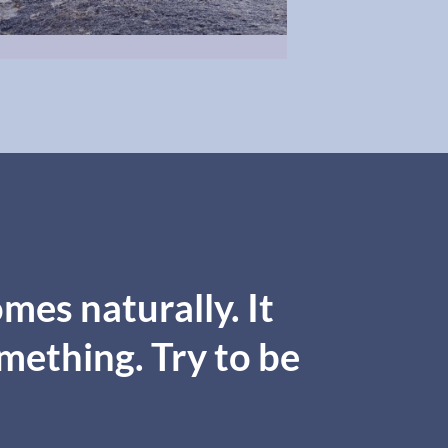
mes naturally. It
omething. Try to be