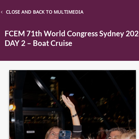
CLOSE AND BACK TO MULTIMEDIA
FCEM 71th World Congress Sydney 20
DAY 2 – Boat Cruise