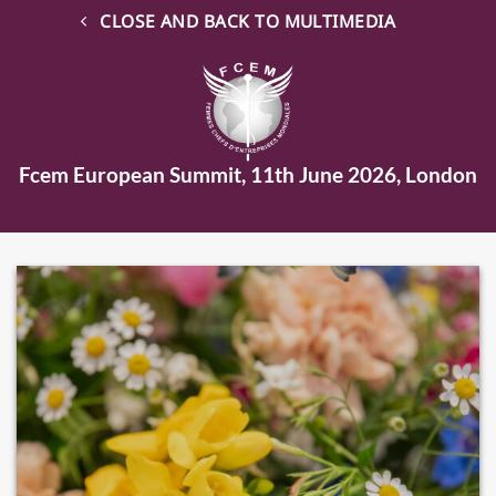
CLOSE AND BACK TO MULTIMEDIA
Fcem European Summit, 11th June 2026, London